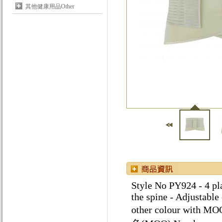
其他健康用品Other
Style No PY924 - 4 pla
the spine - Adjustable
other colour w