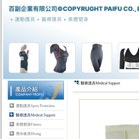
醫療護具Medical Support
運動護具Sport Protection
醫療護具Medical Support
美體塑身Fitness
潛水衝浪Diving