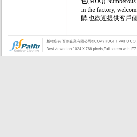
色(MOQ) Numberous uni
in the factory,
購,也歡迎提供客戶
版權所有 百副企業有限公司©COPYRUGHT PAIFU CO., LTD.A
Best viewed on 1024 X 768 pixels,Full screen with IE7